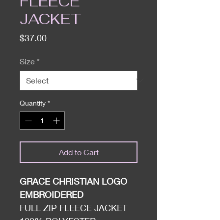
FLEECE
JACKET
Price
$37.00
Size
*
Quantity
*
Add to Cart
GRACE CHRISTIAN LOGO
EMBROIDERED
FULL ZIP FLEECE JACKET