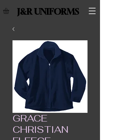
J&R UNIFORMS
GRACE
CHRISTIAN