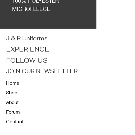
100% POLYESTER
MICROFLEECE
J & R Uniforms
EXPERIENCE
FOLLOW US
JOIN OUR NEWSLETTER
Home
Shop
About
Forum
Contact
FAQ