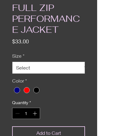
FULL ZIP
PERFORMANC
E JACKET
Price
$33.00
Size
*
Color
*
Quantity
*
Add to Cart