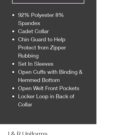
92% Polyester 8%
Spandex
Cadet Collar
Chin Guard to Help
Protect from Zipper
Rubbing
Set In Sleeves
Open Cuffs with Binding &
Hemmed Bottom
Open Welt Front Pockets
Locker Loop in Back of
Collar
J & R Uniforms