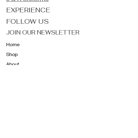
EXPERIENCE
FOLLOW US
JOIN OUR NEWSLETTER
Home
Shop
About
Forum
Contact
FAQ
Shipping & Returns
Store Policy
Payment Methods
K12 Sizing Guide