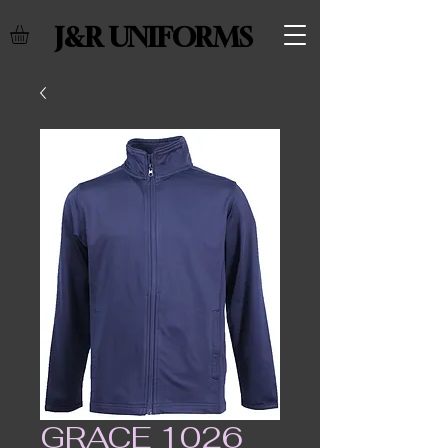
J&R UNIFORMS
GRACE 1026