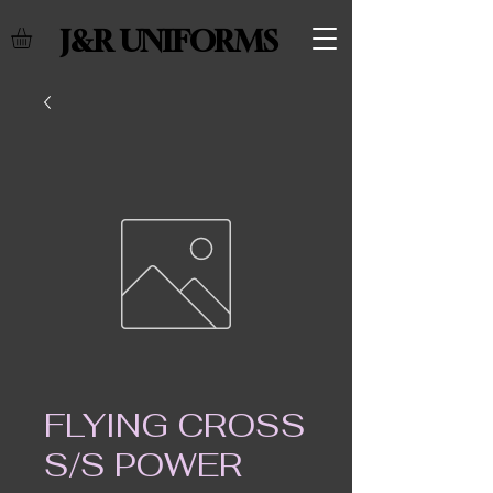
J&R UNIFORMS
FLYING CROSS
S/S POWER