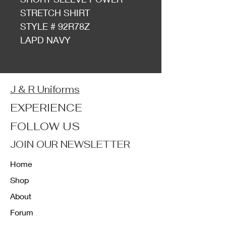
STRETCH SHIRT
STYLE # 92R78Z
LAPD NAVY
J & R Uniforms
EXPERIENCE
FOLLOW US
JOIN OUR NEWSLETTER
Home
Shop
About
Forum