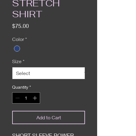
STRETCH
SHIRT
Price
$75.00
Color
*
Size
*
Quantity
*
Add to Cart
SHORT SLEEVE POWER