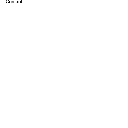
Contact
FAQ
Shipping & Returns
Store Policy
Payment Methods
K12 Sizing Guide
J & R Uniforms L.E
Facebook