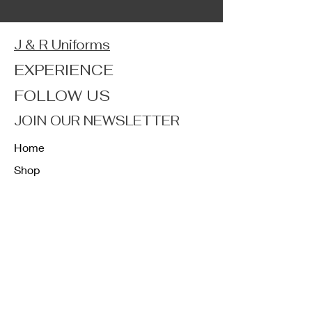
J & R Uniforms
EXPERIENCE
FOLLOW US
JOIN OUR NEWSLETTER
Home
Shop
About
Forum
Contact
FAQ
Shipping & Returns
Store Policy