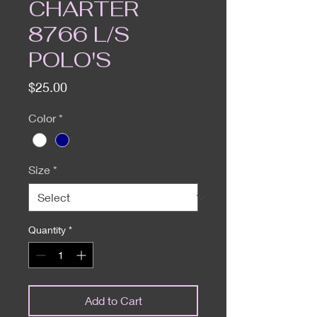
CHARTER
8766 L/S
POLO'S
Price
$25.00
Color
*
Size
*
Quantity
*
Add to Cart