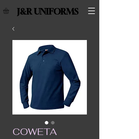
J&R UNIFORMS
COWETA