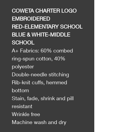
COWETA CHARTER LOGO
EMBROIDERED
RED-ELEMENTARY SCHOOL
BLUE & WHITE-MIDDLE
SCHOOL
A+ Fabrics: 60% combed
ring-spun cotton, 40%
polyester
Double-needle stitching
Rib-knit cuffs, hemmed
bottom
Stain, fade, shrink and pill
resistant
Wrinkle free
Machine wash and dry