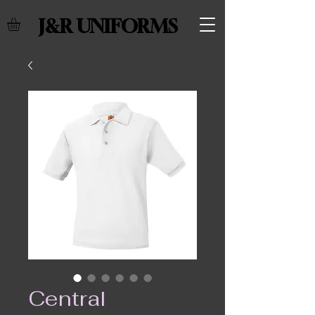
J&R UNIFORMS
Central