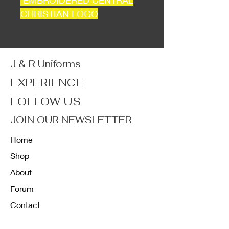
EMBROIDERED CENTRAL
CHRISTIAN LOGO
J & R Uniforms
EXPERIENCE
FOLLOW US
JOIN OUR NEWSLETTER
Home
Shop
About
Forum
Contact
FAQ