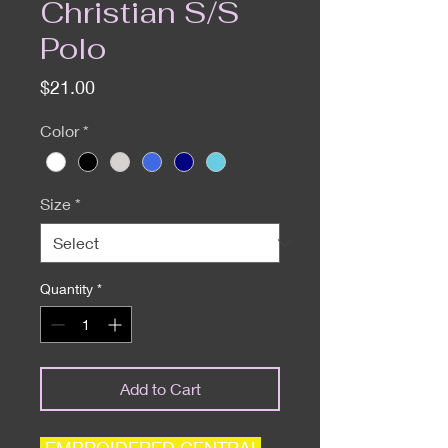
Christian S/S
Polo
Price
$21.00
Color
*
Size
*
Quantity
*
Add to Cart