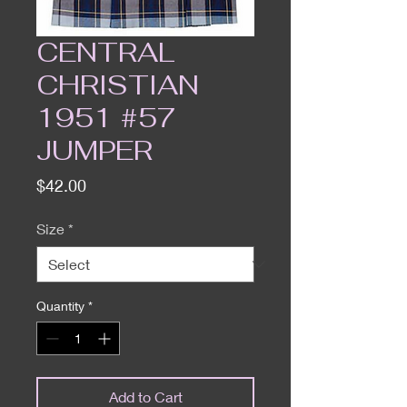
CENTRAL
CHRISTIAN
1951 #57
JUMPER
Price
$42.00
Size
*
Quantity
*
Add to Cart