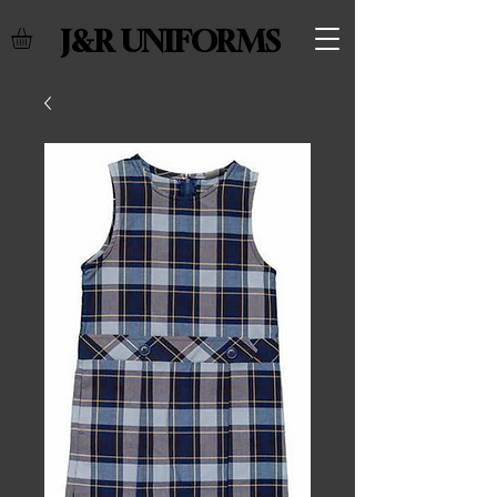
J&R UNIFORMS