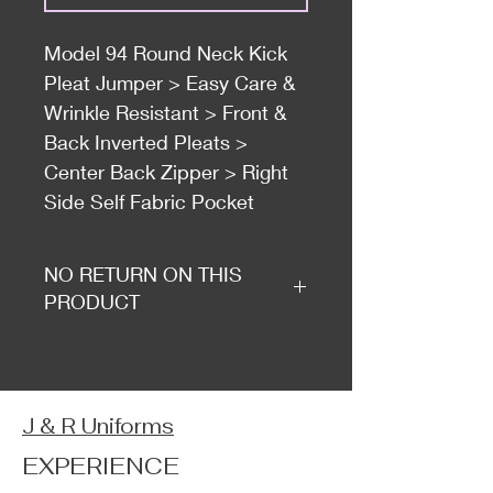
Model 94 Round Neck Kick
Pleat Jumper > Easy Care &
Wrinkle Resistant > Front &
Back Inverted Pleats >
Center Back Zipper > Right
Side Self Fabric Pocket
NO RETURN ON THIS
PRODUCT
J & R Uniforms
EXPERIENCE