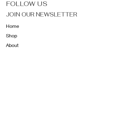
FOLLOW US
JOIN OUR NEWSLETTER
Home
Shop
About
Forum
Contact
FAQ
Shipping & Returns
Store Policy
Payment Methods
K12 Sizing Guide
J & R Uniforms L.E