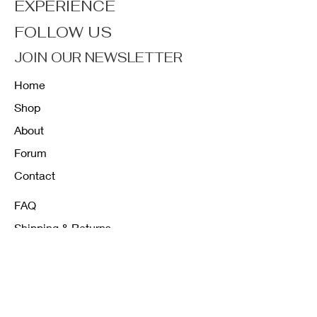
EXPERIENCE
FOLLOW US
JOIN OUR NEWSLETTER
Home
Shop
About
Forum
Contact
FAQ
Shipping & Returns
Store Policy
Payment Methods
K12 Sizing Guide