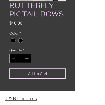
BUTTERFLY
PIGTAIL BOWS
Price
$10.00
Color
*
Quantity
*
Add to Cart
J & R Uniforms