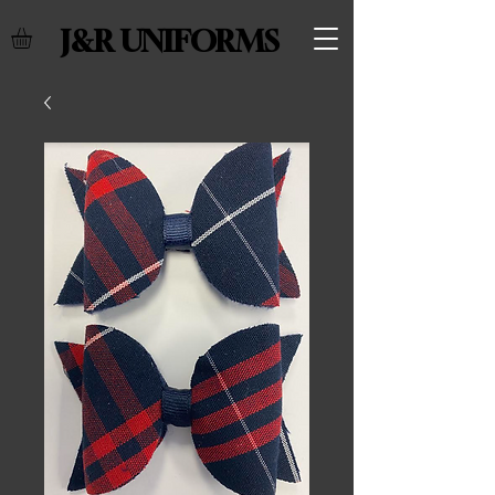
J&R UNIFORMS