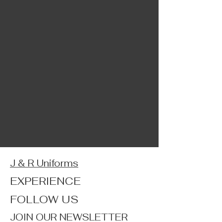
J & R Uniforms
EXPERIENCE
FOLLOW US
JOIN OUR NEWSLETTER