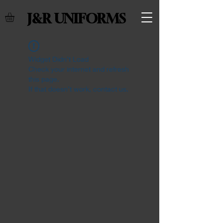
J&R UNIFORMS
Widget Didn’t Load
Check your internet and refresh
this page.
If that doesn’t work, contact us.