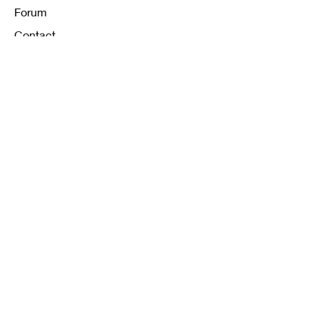
Forum
Contact
FAQ
Shipping & Returns
Store Policy
Payment Methods
K12 Sizing Guide
J & R Uniforms L.E
Facebook