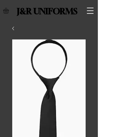
J&R UNIFORMS