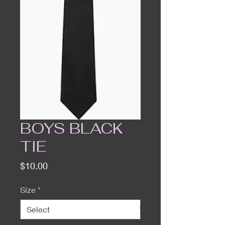
BOYS BLACK
TIE
Price
$10.00
Size
*