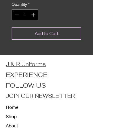
Quantity
*
Add to Cart
J & R Uniforms
EXPERIENCE
FOLLOW US
JOIN OUR NEWSLETTER
Home
Shop
About