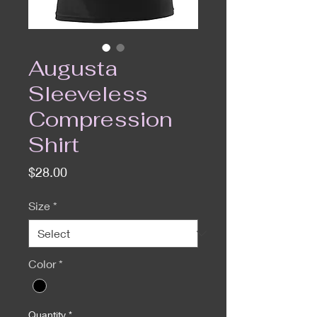
Augusta
Sleeveless
Compression
Shirt
Price
$28.00
Size
*
Color
*
Quantity
*