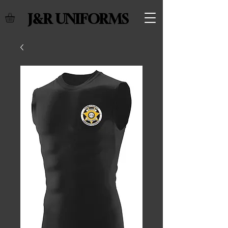
J&R UNIFORMS