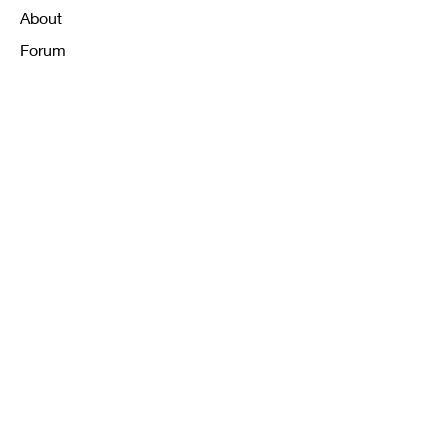
About
Forum
Contact
FAQ
Shipping & Returns
Store Policy
Payment Methods
K12 Sizing Guide
J & R Uniforms L.E
Facebook