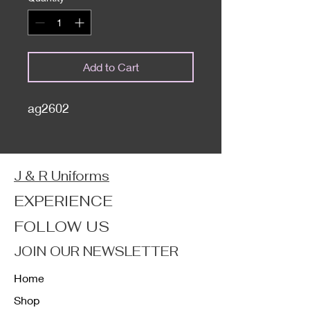
Add to Cart
ag2602
J & R Uniforms
EXPERIENCE
FOLLOW US
JOIN OUR NEWSLETTER
Home
Shop