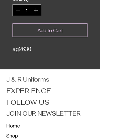
Add to Cart
ag2630
J & R Uniforms
EXPERIENCE
FOLLOW US
JOIN OUR NEWSLETTER
Home
Shop