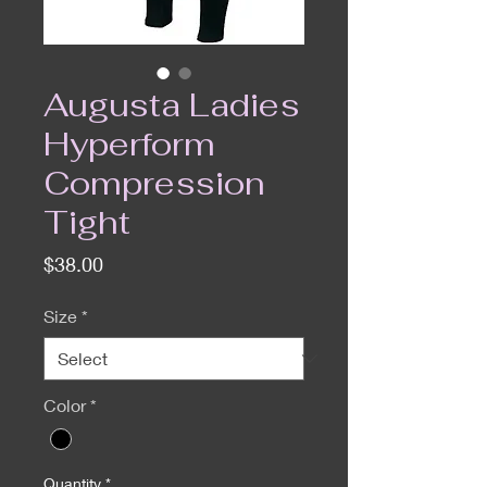
Augusta Ladies
Hyperform
Compression
Tight
Price
$38.00
Size
*
Color
*
Quantity
*