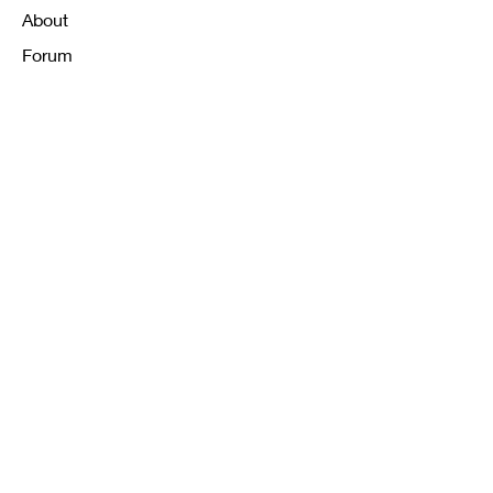
About
Forum
Contact
FAQ
Shipping & Returns
Store Policy
Payment Methods
K12 Sizing Guide
J & R Uniforms L.E
Facebook