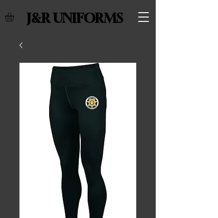
J&R UNIFORMS