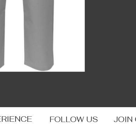
ERIENCE
FOLLOW US
JOIN