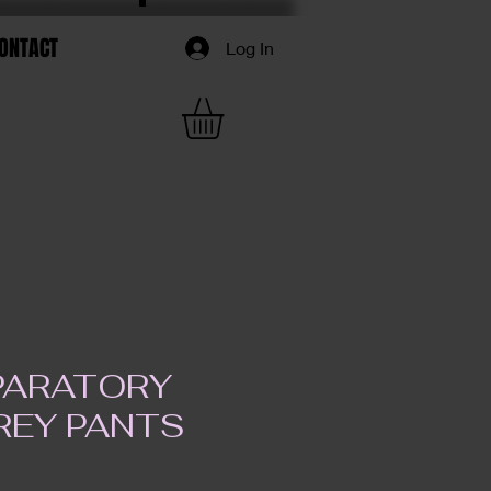
ONTACT
Log In
EPARATORY
REY PANTS