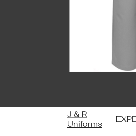
J & R
EXP
Uniforms