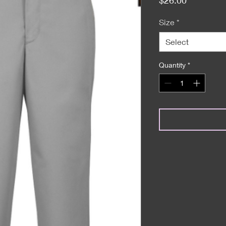
Size
*
Select
Quantity
*