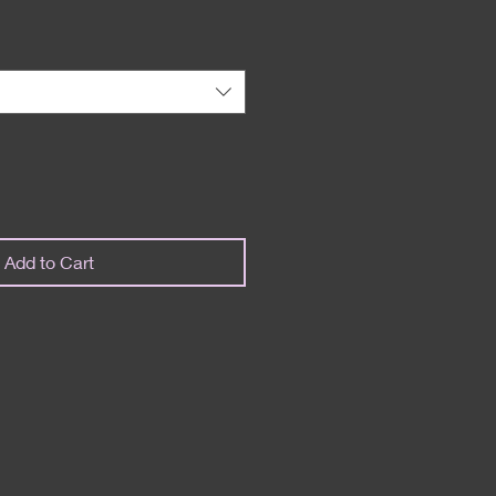
Add to Cart