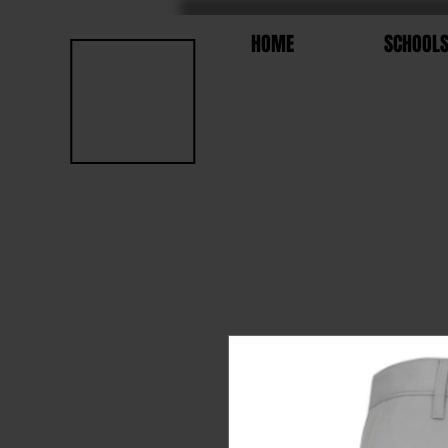
HOME
SCHOOL