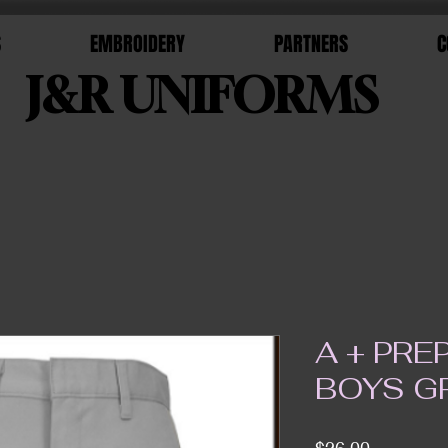
S
EMBROIDERY
PARTNERS
C
J&R UNIFORMS
A + PR
BOYS G
Price
$26.00