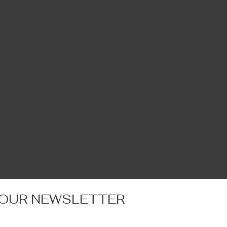
 OUR NEWSLETTER