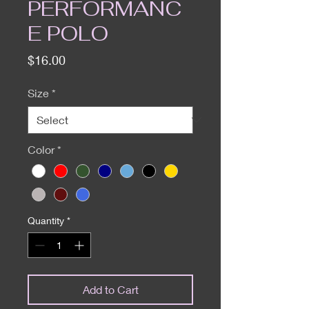
PERFORMANC
E POLO
Price
$16.00
Size
*
Color
*
Quantity
*
Add to Cart