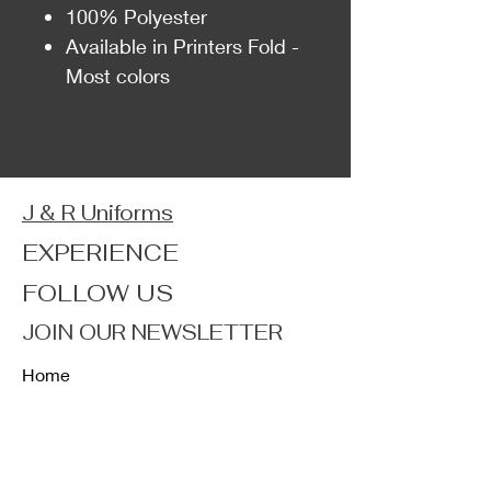
100% Polyester
Available in Printers Fold -
Most colors
J & R Uniforms
EXPERIENCE
FOLLOW US
JOIN OUR NEWSLETTER
Home
Shop
About
Forum