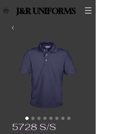
J&R UNIFORMS
5728 S/S