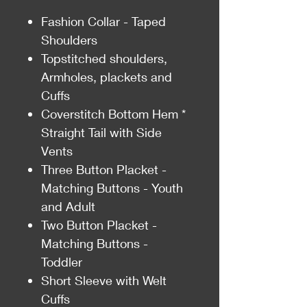
Fashion Collar - Taped
Shoulders
Topstitched shoulders,
Armholes, plackets and
Cuffs
Coverstitch Bottom Hem *
Straight Tail with Side
Vents
Three Button Placket -
Matching Buttons - Youth
and Adult
Two Button Placket -
Matching Buttons -
Toddler
Short Sleeve with Welt
Cuffs