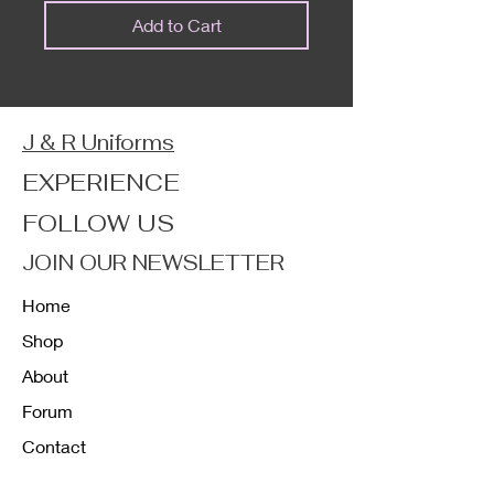
Add to Cart
J & R Uniforms
EXPERIENCE
FOLLOW US
JOIN OUR NEWSLETTER
Home
Shop
About
Forum
Contact
FAQ