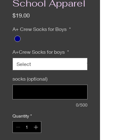
School Apparel
Price
$19.00
A+ Crew Socks for Boys
*
A+Crew Socks for boys
*
socks (optional)
0/500
Quantity
*