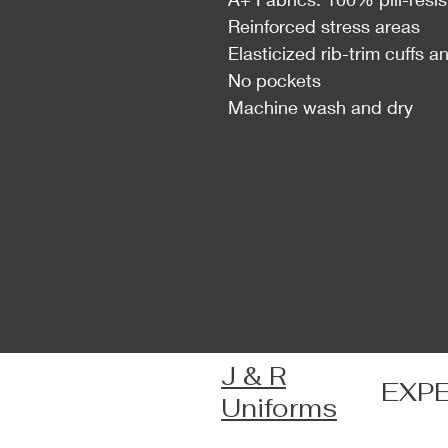
Reinforced stress areas
Elasticized rib-trim cuffs 
No pockets
Machine wash and dry
J & R
EXP
Uniforms