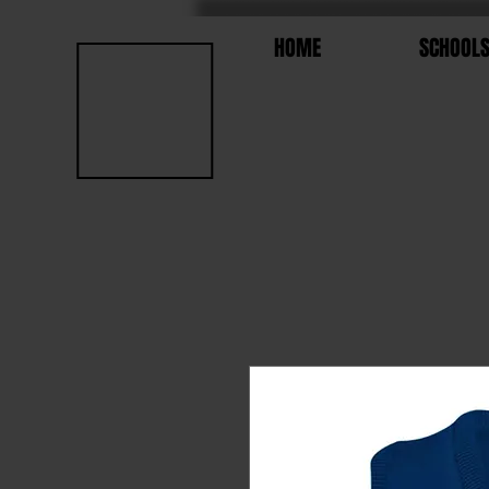
HOME
SCHOOL