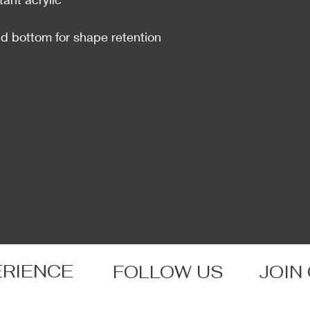
and bottom for shape retention
ERIENCE
FOLLOW US
JOIN