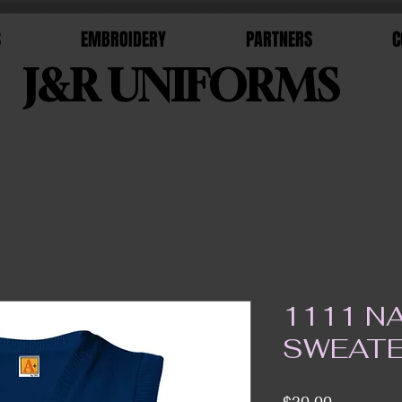
S
EMBROIDERY
PARTNERS
C
J&R UNIFORMS
1111 N
SWEATE
Price
$30.00