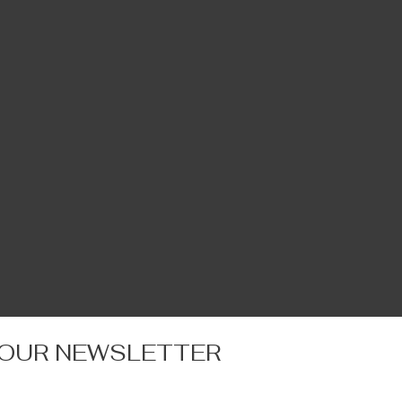
 OUR NEWSLETTER