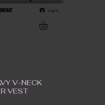
ONTACT
Log In
AVY V-NECK
R VEST