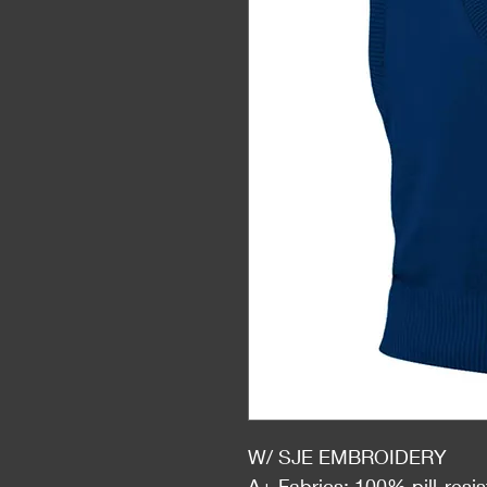
W/ SJE EMBROIDERY
A+ Fabrics: 100% pill-resis