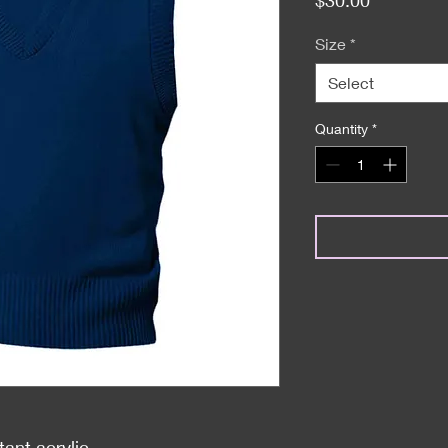
Size
*
Select
Quantity
*
tant acrylic