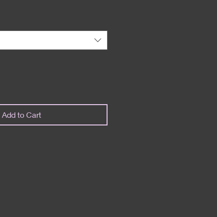
Add to Cart