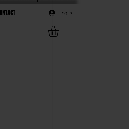
ONTACT
Log In