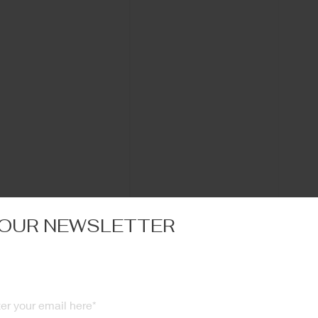
 OUR NEWSLETTER