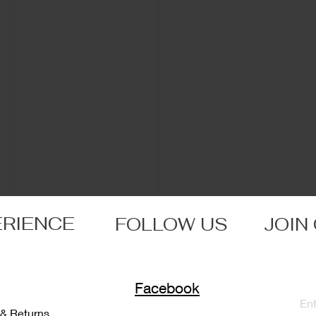
ERIENCE
FOLLOW US
JOIN
Facebook
 & Returns