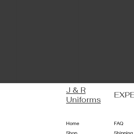
J & R
EXP
Uniforms
Home
FAQ
Shop
Shipping