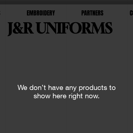
S
EMBROIDERY
PARTNERS
C
J&R UNIFORMS
We don’t have any products to
show here right now.