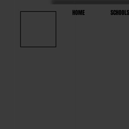
HOME
SCHOOL