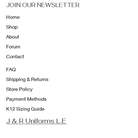
JOIN OUR NEWSLETTER
Home
Shop
About
Forum
Contact
FAQ
Shipping & Returns
Store Policy
Payment Methods
K12 Sizing Guide
J & R Uniforms L.E
Facebook