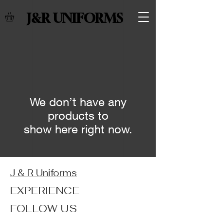
J&R UNIFORMS
We don’t have any
products to
show here right now.
J & R Uniforms
EXPERIENCE
FOLLOW US