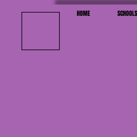
HOME
SCHOOL