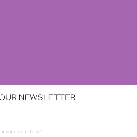
 OUR NEWSLETTER