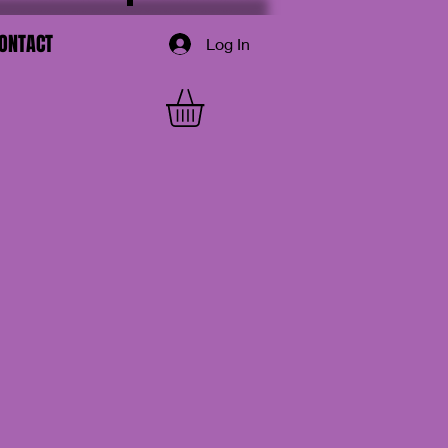
ONTACT
Log In