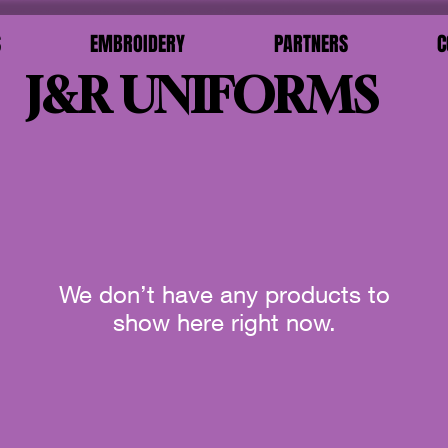
S
EMBROIDERY
PARTNERS
C
J&R UNIFORMS
We don’t have any products to
show here right now.