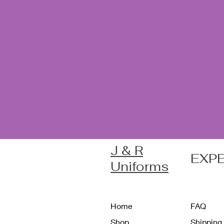
J & R
EXP
Uniforms
Home
FAQ
Shop
Shipping