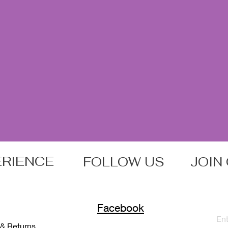
ERIENCE
FOLLOW US
JOIN
Facebook
 & Returns