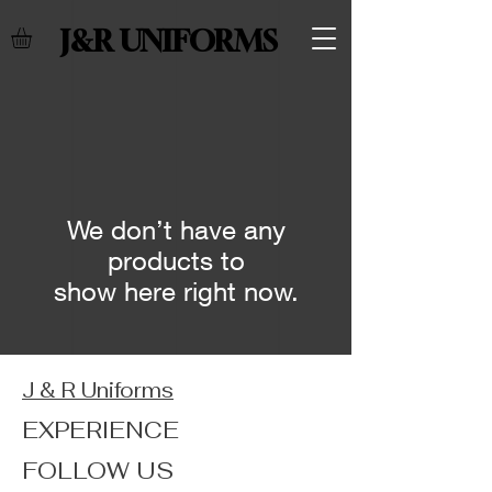
J&R UNIFORMS
We don’t have any
products to
show here right now.
J & R Uniforms
EXPERIENCE
FOLLOW US