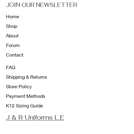
JOIN OUR NEWSLETTER
Home
Shop
About
Forum
Contact
FAQ
Shipping & Returns
Store Policy
Payment Methods
K12 Sizing Guide
J & R Uniforms L.E
Facebook