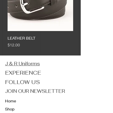
LEATHER BELT
Price
$12.00
J & R Uniforms
EXPERIENCE
FOLLOW US
JOIN OUR NEWSLETTER
Home
Shop