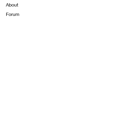
About
Forum
Contact
FAQ
Shipping & Returns
Store Policy
Payment Methods
K12 Sizing Guide
J & R Uniforms L.E
Facebook