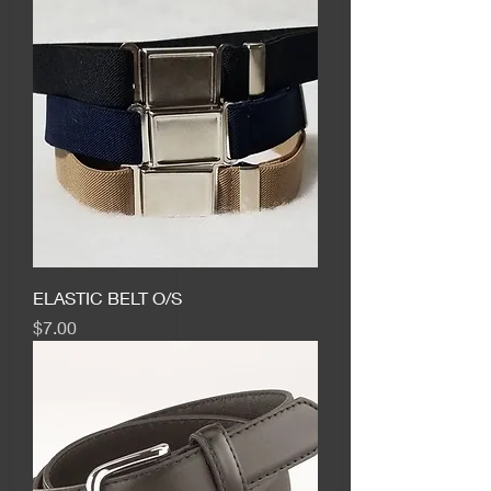
ELASTIC BELT O/S
Price
$7.00