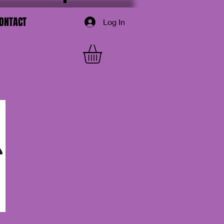
ONTACT
Log In