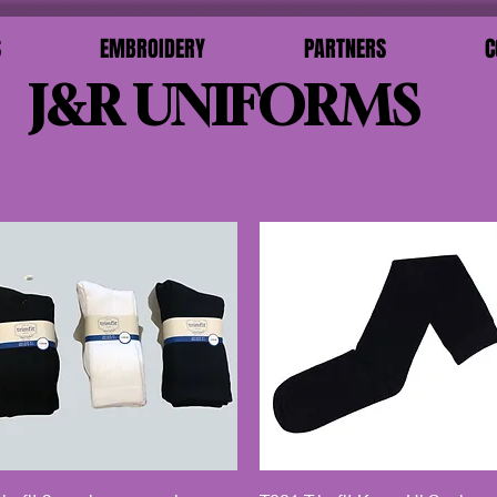
S
EMBROIDERY
PARTNERS
C
J&R UNIFORMS