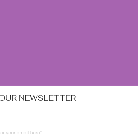
 OUR NEWSLETTER