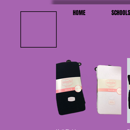
HOME
SCHOOL