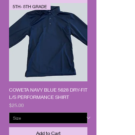
5TH- 8TH GRADE
COWETA NAVY BLUE 5628 DRY-FIT
L/S PERFORMANCE SHIRT
Price
$25.00
Add to Cart