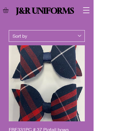
J&R UNIFORMS
FBE331PC # 37 Pigtail bows