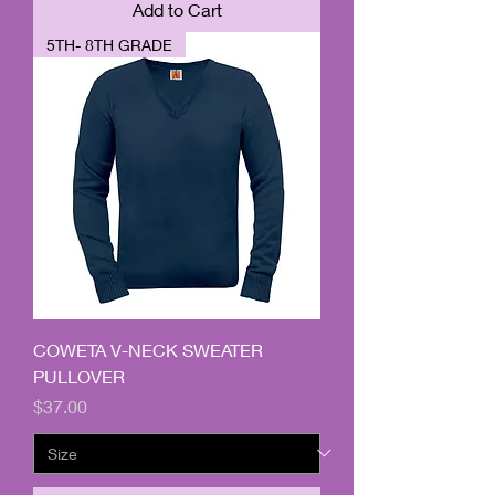
Add to Cart
5TH- 8TH GRADE
COWETA V-NECK SWEATER
PULLOVER
Price
$37.00