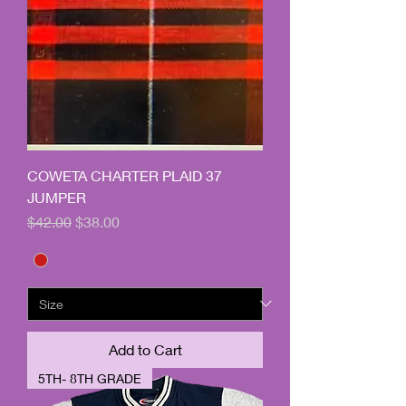
COWETA CHARTER PLAID 37
JUMPER
Regular Price
Sale Price
$42.00
$38.00
Add to Cart
5TH- 8TH GRADE