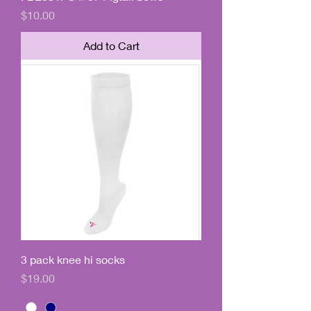
Price
$10.00
Add to Cart
3 pack knee hi socks
Price
$19.00