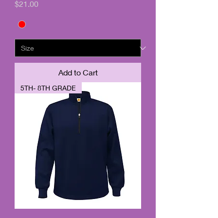
Price
$21.00
Add to Cart
5TH- 8TH GRADE