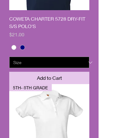
COWETA CHARTER 5728 DRY-FIT
S/S POLO'S
Price
$21.00
Add to Cart
5TH- 8TH GRADE