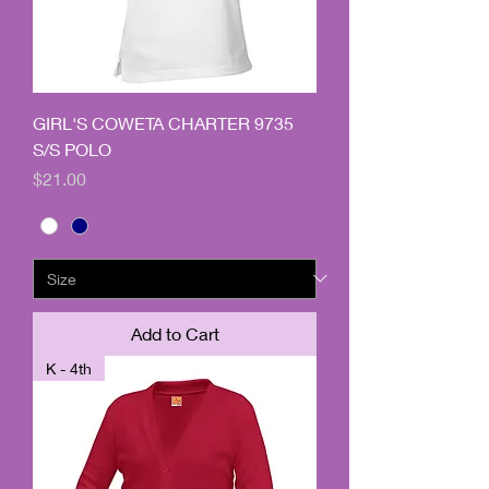
GIRL'S COWETA CHARTER 9735
S/S POLO
Price
$21.00
Add to Cart
K - 4th