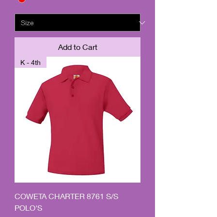
Add to Cart
K - 4th
COWETA CHARTER 8761 S/S
POLO'S