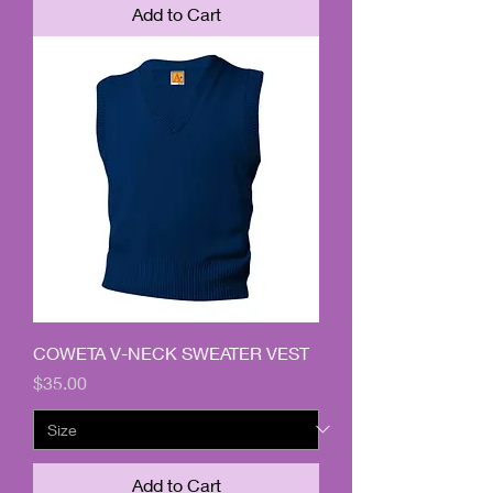
Add to Cart
COWETA V-NECK SWEATER VEST
Price
$35.00
Add to Cart