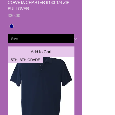
COWETA CHARTER 6133 1/4 ZIP
PULLOVER
Price
$30.00
Add to Cart
5TH- 8TH GRADE