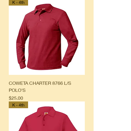
K - 4th
COWETA CHARTER 8766 L/S
POLO'S
Price
$25.00
K - 4th