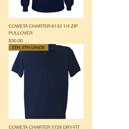
COWETA CHARTER 6133 1/4 ZIP
PULLOVER
Price
$30.00
5TH- 8TH GRADE
COWETA CHARTER 5728 DRY-FIT