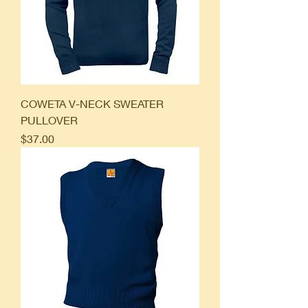
COWETA V-NECK SWEATER
PULLOVER
Price
$37.00