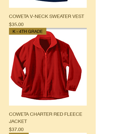
COWETA V-NECK SWEATER VEST
Price
$35.00
K - 4TH GRADE
COWETA CHARTER RED FLEECE
JACKET
Price
$37.00