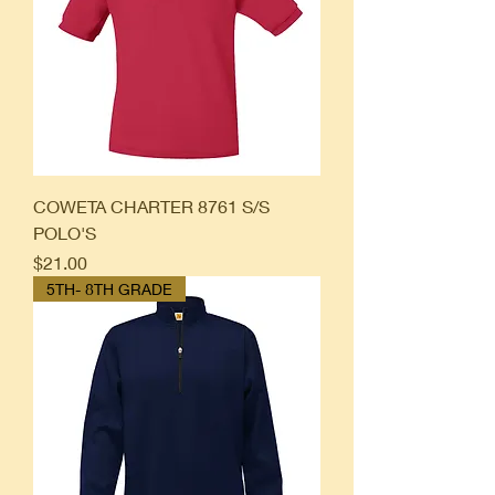
COWETA CHARTER 8761 S/S
POLO'S
Price
$21.00
5TH- 8TH GRADE