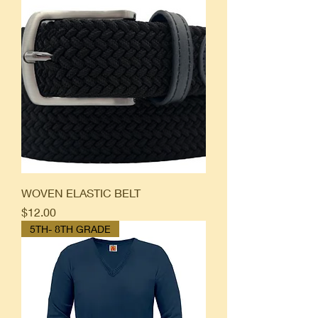
WOVEN ELASTIC BELT
Price
$12.00
5TH- 8TH GRADE