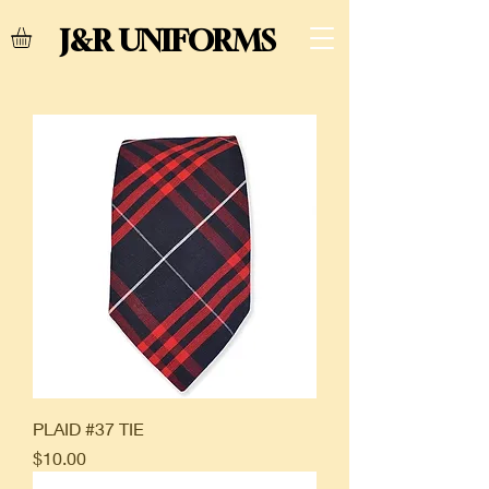
J&R UNIFORMS
PLAID #37 TIE
Price
$10.00