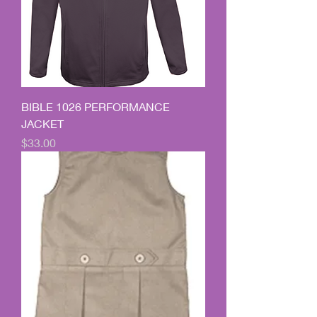
BIBLE 1026 PERFORMANCE
JACKET
Price
$33.00