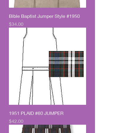
Bible Baptist Jumper Style #1950
Price
$34.00
1951 PLAID #60 JUMPER
Price
$42.00