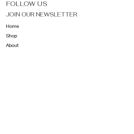
FOLLOW US
JOIN OUR NEWSLETTER
Home
Shop
About
Forum
Contact
FAQ
Shipping & Returns
Store Policy
Payment Methods
K12 Sizing Guide
J & R Uniforms L.E