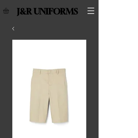
J&R UNIFORMS