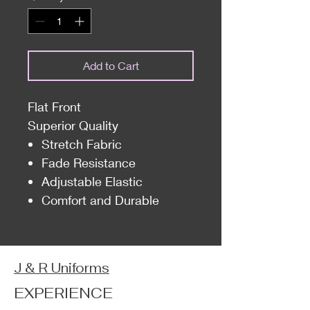
Add to Cart
Flat Front
Superior Quality
Stretch Fabric
Fade Resistance
Adjustable Elastic
Comfort and Durable
J & R Uniforms
EXPERIENCE