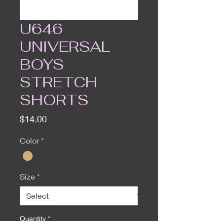
U646
UNIVERSAL
BOYS
STRETCH
SHORTS
Price
$14.00
Color
*
Size
*
Quantity
*